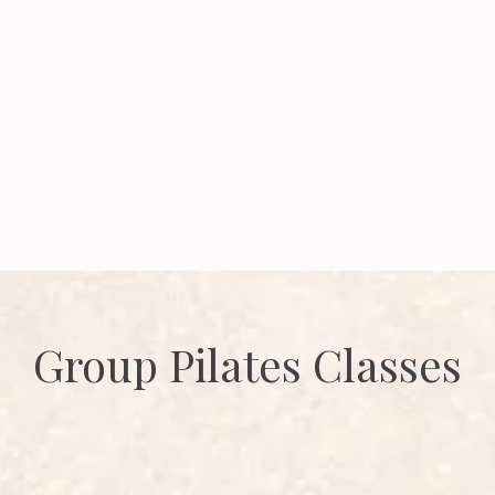
Group Pilates Classes