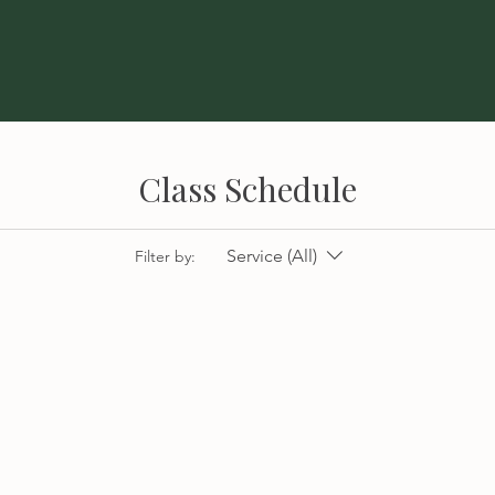
Class Schedule
Service (All)
Filter by: