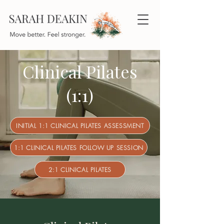
Clinical Pilates
(1:1)
INITIAL 1:1 CLINICAL PILATES ASSESSMENT
1:1 CLINICAL PILATES FOLLOW UP SESSION
2:1 CLINICAL PILATES