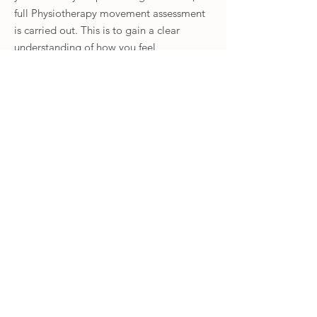
full Physiotherapy movement assessment
is carried out. This is to gain a clear
understanding of how you feel
comfortable moving and to identify any
weaknesses or compensatory movement
patterns. During this we assess ranges of
movement, strength and the function of
your nerves if indicated.
Once we have set realistic goals and
expectations as to what we can achieve,
we then work together to create a fully
personalised and specific Clinical Pilates
rehabilitation program to fit around your
life. Each exercise we do first is
supervised, adapting each movement
specifically for you, ensuring you are
confident with it.