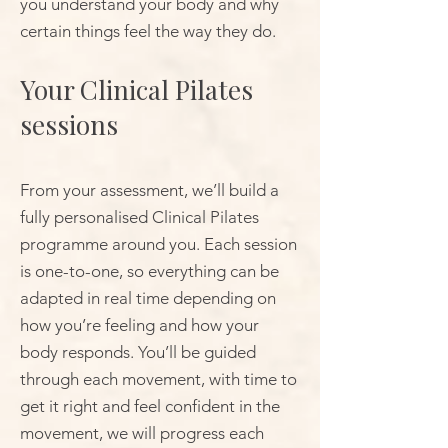
you understand your body and why
certain things feel the way they do.
Your Clinical Pilates
sessions
From your assessment, we’ll build a
fully personalised Clinical Pilates
programme around you. Each session
is one-to-one, so everything can be
adapted in real time depending on
how you’re feeling and how your
body responds. You’ll be guided
through each movement, with time to
get it right and feel confident in the
movement, we will progress each