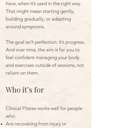
have, when it’s used in the right way.
That might mean starting gently,
building gradually, or adapting
around symptoms.
The goal isn’t perfection. It’s progress.
And over time, the aim is for you to
feel confident managing your body
and exercises outside of sessions, not
reliant on them.
Who it’s for
Clinical Pilates works well for people
who:
Are recovering from injury or