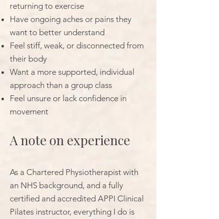
returning to exercise
Have ongoing aches or pains they
want to better understand
Feel stiff, weak, or disconnected from
their body
Want a more supported, individual
approach than a group class
Feel unsure or lack confidence in
movement
A note on experience
As a Chartered Physiotherapist with
an NHS background, and a fully
certified and accredited APPI Clinical
Pilates instructor, everything I do is