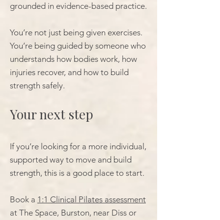
grounded in evidence-based practice.
You’re not just being given exercises.
You’re being guided by someone who
understands how bodies work, how
injuries recover, and how to build
strength safely.
Your next step
If you’re looking for a more individual,
supported way to move and build
strength, this is a good place to start.
Book a
1:1 Clinical Pilates assessment
at The Space, Burston, near Diss or