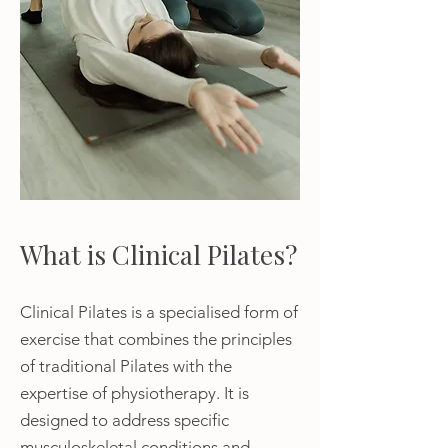
What is Clinical Pilates?
Clinical Pilates is a specialised form of
exercise that combines the principles
of traditional Pilates with the
expertise of physiotherapy. It is
designed to address specific
musculoskeletal conditions and