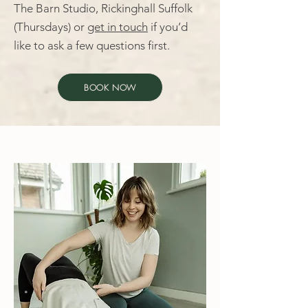
The Barn Studio, Rickinghall Suffolk
(Thursdays) or
get in touch
if you’d
like to ask a few questions first.
BOOK NOW