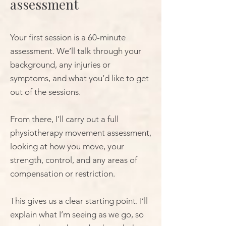
assessment
Your first session is a 60-minute
assessment. We’ll talk through your
background, any injuries or
symptoms, and what you’d like to get
out of the sessions.
From there, I’ll carry out a full
physiotherapy movement assessment,
looking at how you move, your
strength, control, and any areas of
compensation or restriction.
This gives us a clear starting point. I’ll
explain what I’m seeing as we go, so