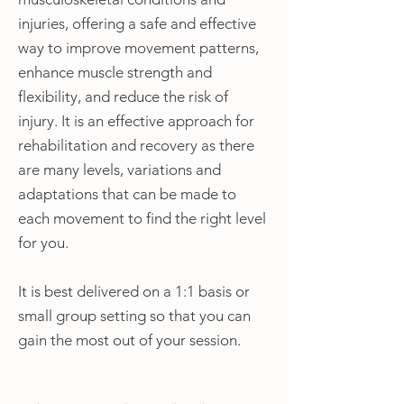
injuries, offering a safe and effective
way to improve movement patterns,
enhance muscle strength and
flexibility, and reduce the risk of
injury. It is an effective approach for
rehabilitation and recovery as there
are many levels, variations and
adaptations that can be made to
each movement to find the right level
for you.
It is best delivered on a 1:1 basis or
small group setting so that you can
gain the most out of your session.