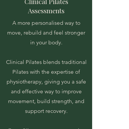
Clinical Pilates
Assessments
A more personalised way to
move, rebuild and feel stronger
in your body.
Clinical Pilates blends traditional
Pilates with the expertise of
physiotherapy, giving you a safe
and effective way to improve
movement, build strength, and
support recovery.