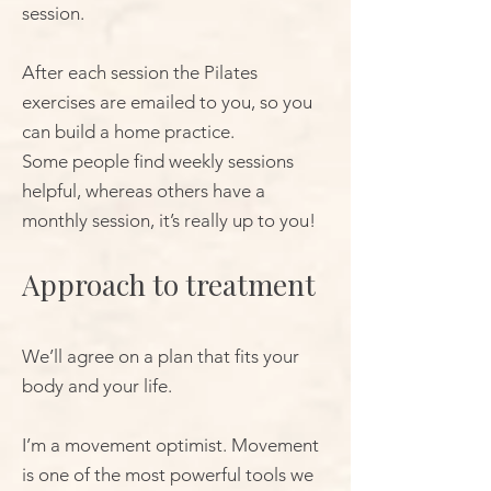
session.
After each session the Pilates
exercises are emailed to you, so you
can build a home practice.
Some people find weekly sessions
helpful, whereas others have a
monthly session, it’s really up to you!
Approach to treatment
We’ll agree on a plan that fits your
body and your life.
I’m a movement optimist. Movement
is one of the most powerful tools we