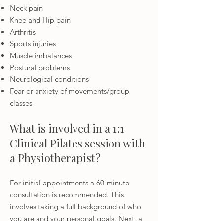
Neck pain
Knee and Hip pain
Arthritis
Sports injuries
Muscle imbalances
Postural problems
Neurological conditions
Fear or anxiety of movements/group
classes
What is involved in a 1:1
Clinical Pilates session with
a Physiotherapist?
For initial appointments a 60-minute
consultation is recommended. This
involves taking a full background of who
you are and your personal goals.
Next, a