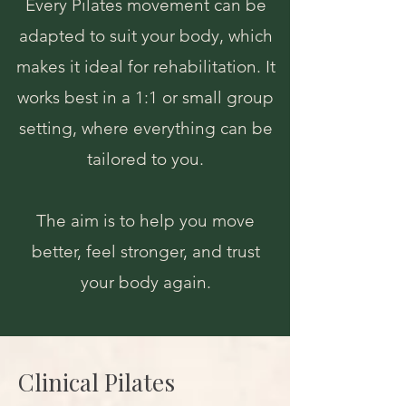
Every Pilates movement can be
adapted to suit your body, which
makes it ideal for rehabilitation. It
works best in a 1:1 or small group
setting, where everything can be
tailored to you.
The aim is to help you move
better, feel stronger, and trust
your body again.
Clinical Pilates