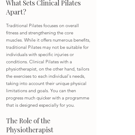
What Sets Clinical Pilates
Apart?
Traditional Pilates focuses on overall
fitness and strengthening the core
muscles. While it offers numerous benefits,
traditional Pilates may not be suitable for
individuals with specific injuries or
conditions. Clinical Pilates with a
physiotherapist, on the other hand, tailors
the exercises to each individual's needs,
taking into account their unique physical
limitations and goals. You can then
progress much quicker with a programme
that is designed especially for you.
The Role of the
Physiotherapist