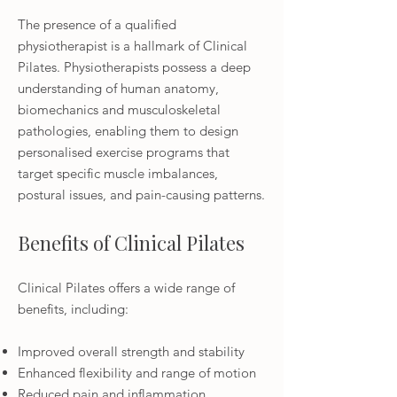
The presence of a qualified
physiotherapist is a hallmark of Clinical
Pilates. Physiotherapists possess a deep
understanding of human anatomy,
biomechanics and musculoskeletal
pathologies, enabling them to design
personalised exercise programs that
target specific muscle imbalances,
postural issues, and pain-causing patterns.
Benefits of Clinical Pilates
Clinical Pilates offers a wide range of
benefits, including:
Improved overall strength and stability
Enhanced flexibility and range of motion
Reduced pain and inflammation