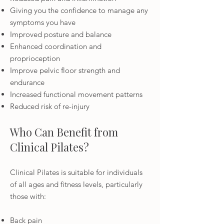
Giving you the confidence to manage any
symptoms you have
Improved posture and balance
Enhanced coordination and
proprioception
Improve pelvic floor strength and
endurance
Increased functional movement patterns
Reduced risk of re-injury
Who Can Benefit from
Clinical Pilates?
Clinical Pilates is suitable for individuals
of all ages and fitness levels, particularly
those with:
Back pain