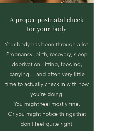
A proper postnatal check
for your body
Your body has been through a lot.
Pregnancy, birth, recovery, sleep
deprivation, lifting, feeding,
carrying… and often very little
time to actually check in with how
you’re doing.
You might feel mostly fine.
Or you might notice things that
don’t feel quite right.