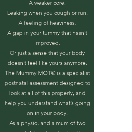
A weaker core.
Leaking when you cough or run.
A feeling of heaviness.
A gap in your tummy that hasn’t
improved.
Or just a sense that your body
doesn’t feel like yours anymore.
The Mummy MOT® is a specialist
postnatal assessment designed to
look at all of this properly, and
help you understand what’s going
on in your body.
As a physio, and a mum of two