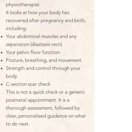
physiotherapist.
It looks at how your body has
recovered after pregnancy and birth,
including:
Your abdominal muscles and any
separation (diastasis recti)
Your pelvic floor function
Posture, breathing, and movement
Strength and control through your
body
C-section scar check
This is not a quick check or a generic
postnatal appointment. It is a
thorough assessment, followed by
clear, personalised guidance on what
to do next.