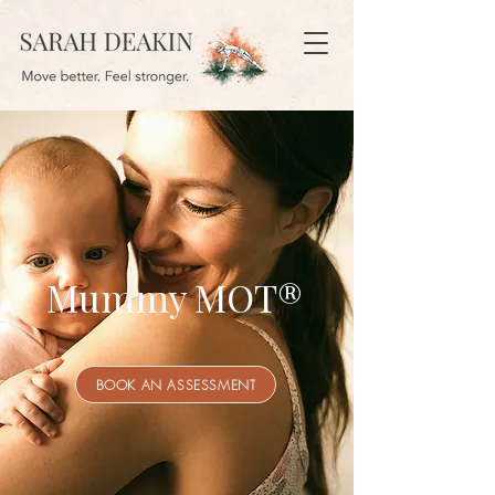
Mummy MOT®
BOOK AN ASSESSMENT