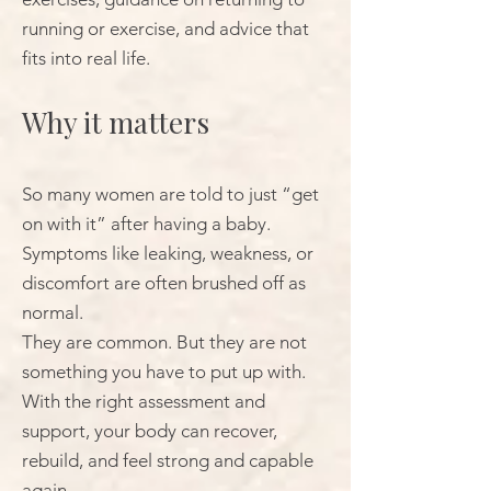
running or exercise, and advice that
fits into real life.
Why it matters
So many women are told to just “get
on with it” after having a baby.
Symptoms like leaking, weakness, or
discomfort are often brushed off as
normal.
They are common. But they are not
something you have to put up with.
With the right assessment and
support, your body can recover,
rebuild, and feel strong and capable
again.