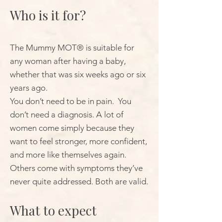
Who is it for?
The Mummy MOT® is suitable for
any woman after having a baby,
whether that was six weeks ago or six
years ago.
You don’t need to be in pain. You
don’t need a diagnosis. A lot of
women come simply because they
want to feel stronger, more confident,
and more like themselves again.
Others come with symptoms they’ve
never quite addressed. Both are valid.
What to expect