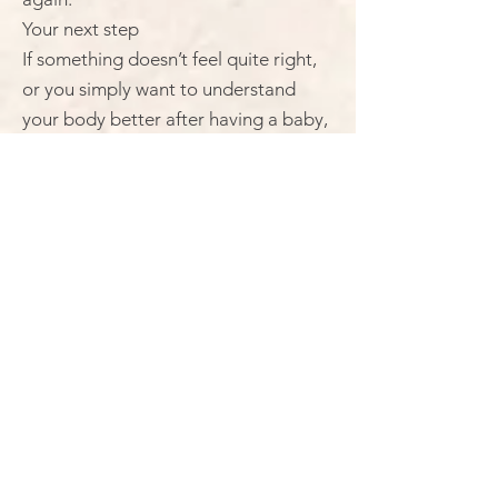
Your next step
If something doesn’t feel quite right,
or you simply want to understand
your body better after having a baby,
this is a really good place to start.
→ Book your Mummy MOT® at The
Space, Burston, near Diss.
or
→ Get in touch if you’d like to ask a
few questions first
You’ll be listened to, taken seriously,
and supported from the start.
Your next step
If something doesn’t feel quite right,