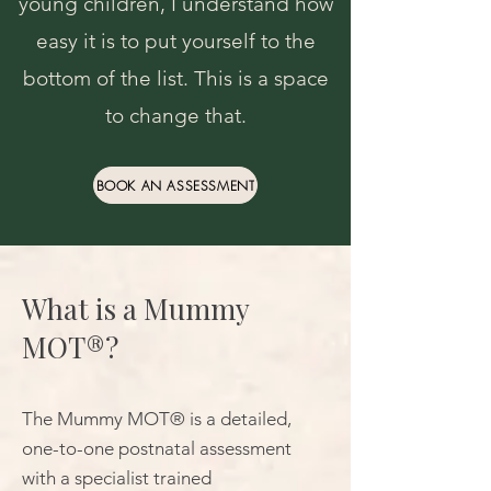
young children, I understand how
easy it is to put yourself to the
bottom of the list. This is a space
to change that.
BOOK AN ASSESSMENT
What is a Mummy
MOT®?
The Mummy MOT® is a detailed,
one-to-one postnatal assessment
with a specialist trained