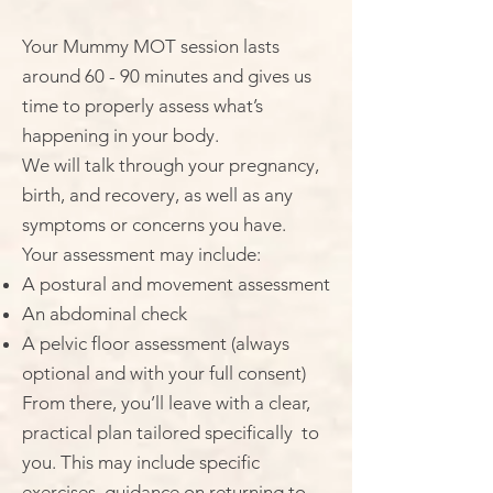
Your Mummy MOT session lasts
around 60 - 90 minutes and gives us
time to properly assess what’s
happening in your body.
We will talk through your pregnancy,
birth, and recovery, as well as any
symptoms or concerns you have.
Your assessment may include:
A postural and movement assessment
An abdominal check
A pelvic floor assessment (always
optional and with your full consent)
From there, you’ll leave with a clear,
practical plan tailored specifically to
you. This may include specific
exercises, guidance on returning to