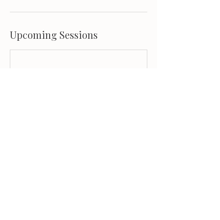
Upcoming Sessions
Book Now
Contact Details