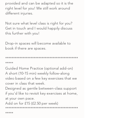
provided and can be adapted so it is the
right level for you! We still work around
different injuries.
Not sure what level class is right for you?
Get in touch and I would happily discuss
this further with you!
Drop-in spaces will become available to
book if there are spaces.
**********************************************
*****
Guided Home Practice (optional add-on)
A short (10-15 min) weekly follow-along
video based on a few key exercises that we
cover in class that week.
Designed as gentle between-class support
if you’d like to revisit key exercises at home,
at your own pace.
Add on for £15 (£2.50 per week)
**********************************************
*****