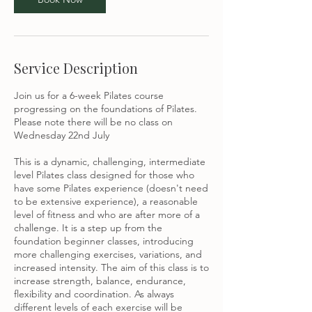
u
l
Service Description
Join us for a 6-week Pilates course
progressing on the foundations of Pilates.
Please note there will be no class on
Wednesday 22nd July
This is a dynamic, challenging, intermediate
level Pilates class designed for those who
have some Pilates experience (doesn't need
to be extensive experience), a reasonable
level of fitness and who are after more of a
challenge. It is a step up from the
foundation beginner classes, introducing
more challenging exercises, variations, and
increased intensity. The aim of this class is to
increase strength, balance, endurance,
flexibility and coordination. As always
different levels of each exercise will be