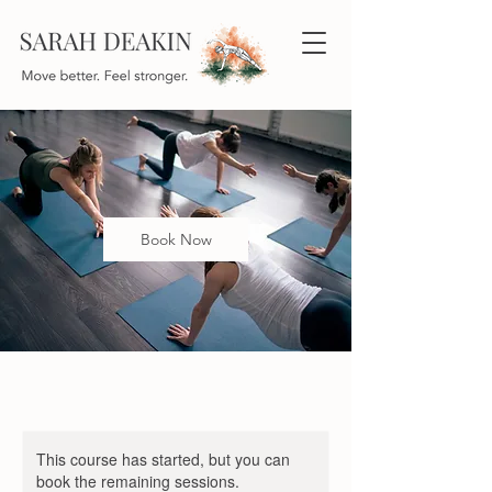
Book Now
This course has started, but you can
book the remaining sessions.