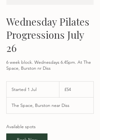
Wednesday Pilates
Progressions July
26
6 week block. Wednesdays 6.45pm. At The
Space, Burston nr Diss
54
British
Started 1 Jul
S
£54
pounds
t
a
The Space, Burston near Diss
r
t
e
d
Available spots
1
J
Book Now