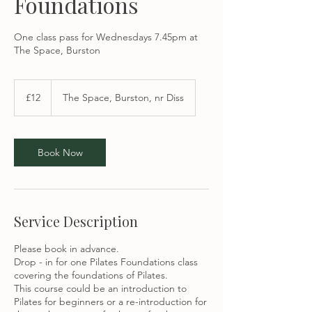
Foundations
One class pass for Wednesdays 7.45pm at
The Space, Burston
12
British
£12
The Space, Burston, nr Diss
pounds
Book Now
Service Description
Please book in advance.
Drop - in for one Pilates Foundations class
covering the foundations of Pilates.
This course could be an introduction to
Pilates for beginners or a re-introduction for