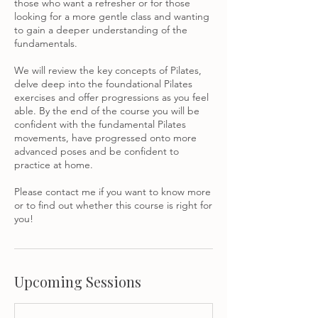
those who want a refresher or for those
looking for a more gentle class and wanting
to gain a deeper understanding of the
fundamentals.
We will review the key concepts of Pilates,
delve deep into the foundational Pilates
exercises and offer progressions as you feel
able. By the end of the course you will be
confident with the fundamental Pilates
movements, have progressed onto more
advanced poses and be confident to
practice at home.
Please contact me if you want to know more
or to find out whether this course is right for
Upcoming Sessions