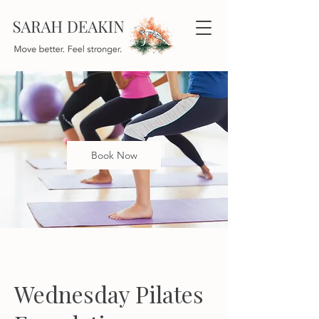
Book Now
Wednesday Pilates