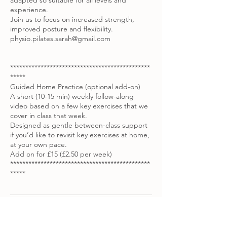
adapted so suitable for all levels and
experience.
Join us to focus on increased strength,
improved posture and flexibility.
physio.pilates.sarah@gmail.com
**********************************************
*****
Guided Home Practice (optional add-on)
A short (10-15 min) weekly follow-along
video based on a few key exercises that we
cover in class that week.
Designed as gentle between-class support
if you’d like to revisit key exercises at home,
at your own pace.
Add on for £15 (£2.50 per week)
**********************************************
*****
Contact Details