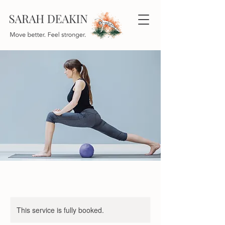
This service is fully booked.