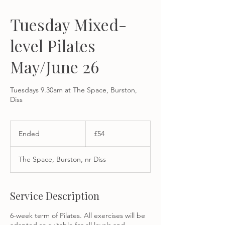
Tuesday Mixed-
level Pilates
May/June 26
Tuesdays 9.30am at The Space, Burston,
Diss
54
British
Ended
E
£54
pounds
n
d
The Space, Burston, nr Diss
e
d
Service Description
6-week term of Pilates. All exercises will be