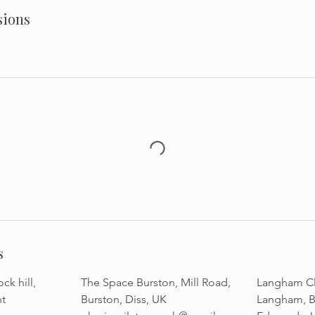
sions
s
ck hill,
The Space Burston, Mill Road,
Langham Cli
nt
Burston, Diss, UK
Langham, B