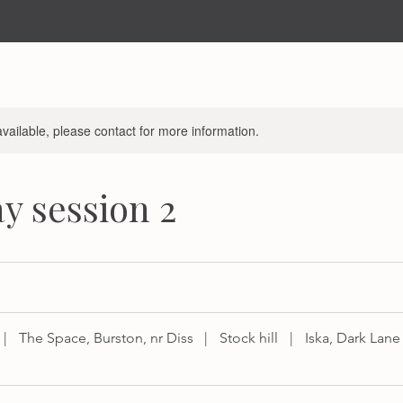
available, please contact for more information.
y session 2
|
The Space, Burston, nr Diss
|
Stock hill
|
Iska, Dark Lane