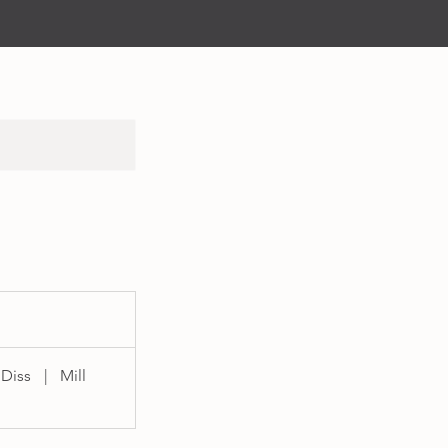
 Diss
|
Mill