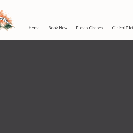
Home
Book Now
Pilates Classes
Clinical Pila