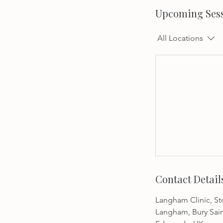
Upcoming Ses
All Locations
Contact Detail
Langham Clinic, Sto
Langham, Bury Sai