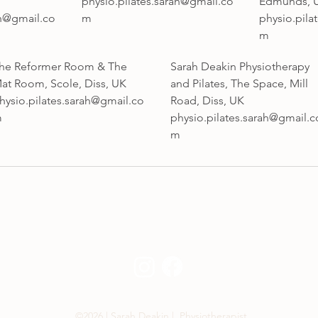
physio.pilates.sarah@gmail.co
Edmunds, 
ah@gmail.co
m
physio.pila
m
he Reformer Room & The
Sarah Deakin Physiotherapy
at Room, Scole, Diss, UK
and Pilates, The Space, Mill
hysio.pilates.sarah@gmail.co
Road, Diss, UK
m
physio.pilates.sarah@gmail.c
m
©2026 | Sarah Deakin | Physiotherapist