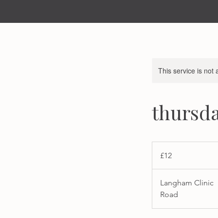
This service is not 
thursda
12
British
£12
pounds
Langham Clinic
Road