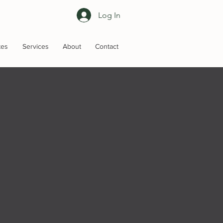
Log In
tes
Services
About
Contact