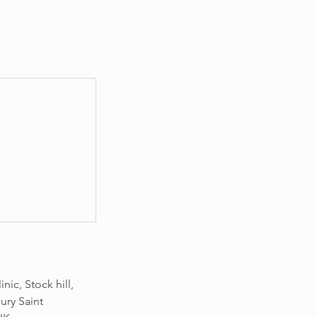
nic, Stock hill,
ury Saint