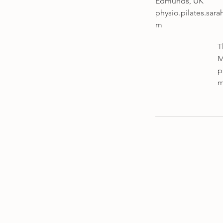
Edmunds, UK
physio.pilates.sar
m
T
M
p