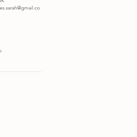
UK
tes.sarah@gmail.co
o