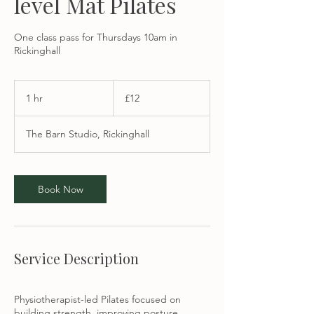
level Mat Pilates
One class pass for Thursdays 10am in
Rickinghall
12
British
1 hr
1
£12
pounds
h
The Barn Studio, Rickinghall
Book Now
Service Description
Physiotherapist-led Pilates focused on
building strength, improving posture,