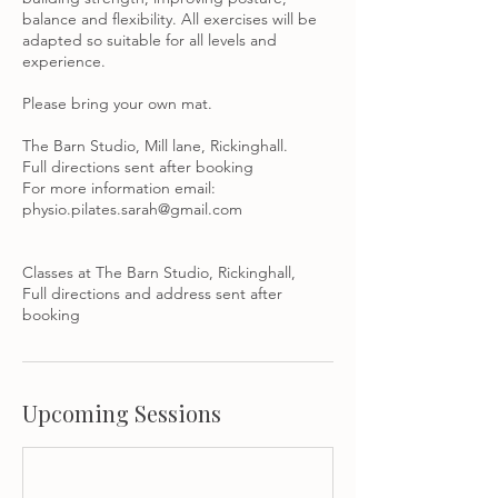
balance and flexibility. All exercises will be
adapted so suitable for all levels and
experience.
Please bring your own mat.
The Barn Studio, Mill lane, Rickinghall.
Full directions sent after booking
For more information email:
physio.pilates.sarah@gmail.com
Classes at The Barn Studio, Rickinghall,
Full directions and address sent after
booking
Upcoming Sessions