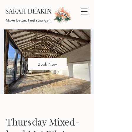
Book Now
Thursday Mixed-