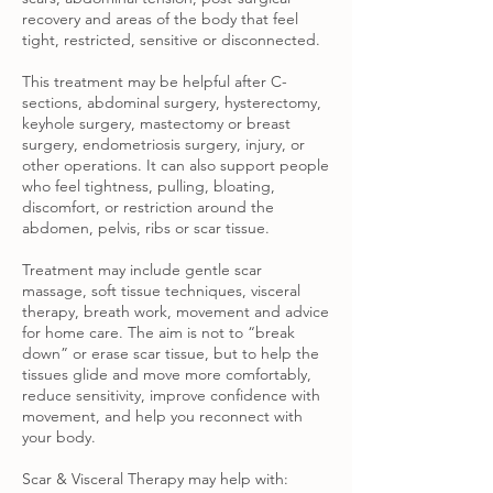
recovery and areas of the body that feel
tight, restricted, sensitive or disconnected.
This treatment may be helpful after C-
sections, abdominal surgery, hysterectomy,
keyhole surgery, mastectomy or breast
surgery, endometriosis surgery, injury, or
other operations. It can also support people
who feel tightness, pulling, bloating,
discomfort, or restriction around the
abdomen, pelvis, ribs or scar tissue.
Treatment may include gentle scar
massage, soft tissue techniques, visceral
therapy, breath work, movement and advice
for home care. The aim is not to “break
down” or erase scar tissue, but to help the
tissues glide and move more comfortably,
reduce sensitivity, improve confidence with
movement, and help you reconnect with
your body.
Scar & Visceral Therapy may help with: