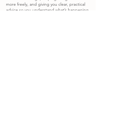
more freely, and giving you clear, practical
advice so you understand what’s happening.
Please note: Bookings made on a Tuesday
will be at The Space, Burston, and Bookings
made on Thursdays will be at Poppy's Yoga
Contact Details
The Space Burston, Mill Road,
Burston, Diss, UK
physio.pilates.sarah@gmail.com
Poppy Sayers Yoga, Redgrave,
Suffolk, UK
physio.pilates.sarah@gmail.com