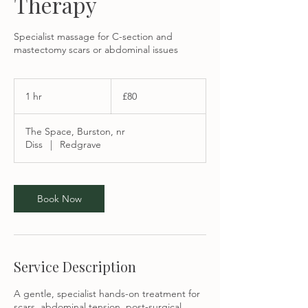
Therapy
Specialist massage for C-section and
mastectomy scars or abdominal issues
80
British
1 hr
1
£80
pounds
h
The Space, Burston, nr
Diss
|
Redgrave
Book Now
Service Description
A gentle, specialist hands-on treatment for
scars, abdominal tension, post-surgical