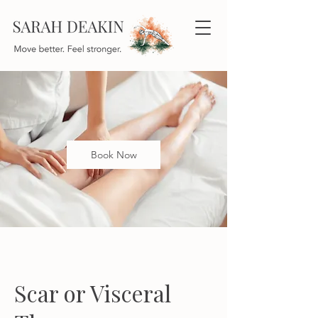
Book Now
Scar or Visceral