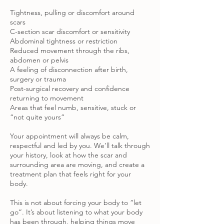
Tightness, pulling or discomfort around
scars
C-section scar discomfort or sensitivity
Abdominal tightness or restriction
Reduced movement through the ribs,
abdomen or pelvis
A feeling of disconnection after birth,
surgery or trauma
Post-surgical recovery and confidence
returning to movement
Areas that feel numb, sensitive, stuck or
“not quite yours”
Your appointment will always be calm,
respectful and led by you. We’ll talk through
your history, look at how the scar and
surrounding area are moving, and create a
treatment plan that feels right for your
body.
This is not about forcing your body to “let
go”. It’s about listening to what your body
has been through, helping things move