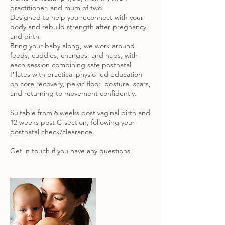
practitioner, and mum of two.
Designed to help you reconnect with your
body and rebuild strength after pregnancy
and birth.
Bring your baby along, we work around
feeds, cuddles, changes, and naps, with
each session combining safe postnatal
Pilates with practical physio-led education
on core recovery, pelvic floor, posture, scars,
and returning to movement confidently.
Suitable from 6 weeks post vaginal birth and
12 weeks post C-section, following your
postnatal check/clearance.
Get in touch if you have any questions.