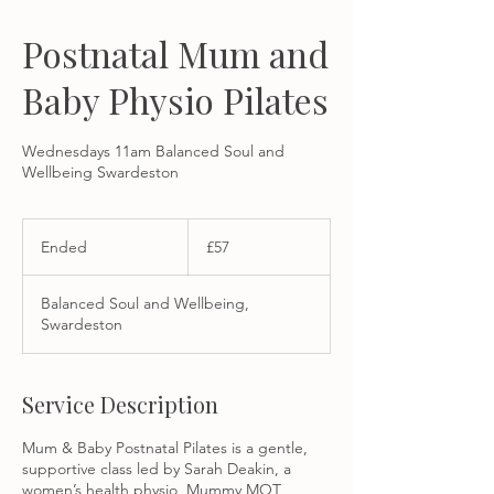
Postnatal Mum and
Baby Physio Pilates
Wednesdays 11am Balanced Soul and
Wellbeing Swardeston
57
British
Ended
E
£57
pounds
n
d
Balanced Soul and Wellbeing,
e
Swardeston
d
Service Description
Mum & Baby Postnatal Pilates is a gentle,
supportive class led by Sarah Deakin, a
women’s health physio, Mummy MOT