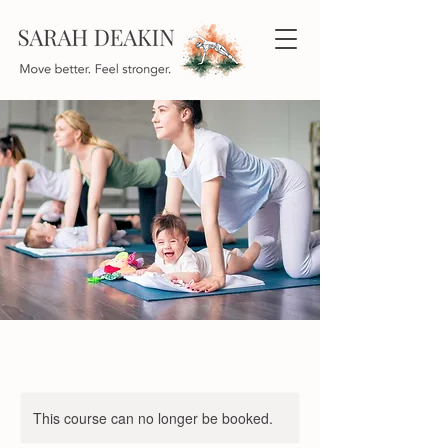
This course can no longer be booked.