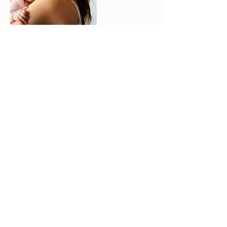
Contact Details
physio.pilates.sarah@gmail.com
The Space Burston, Mill Road, Burston, Diss,
UK
©2026 | Sarah Deakin | Physiotherapist
Physiotherapy and Clinical physio-led Pilates classes