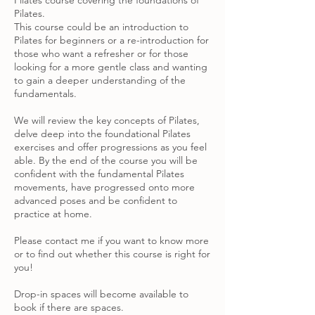
Pilates course covering the foundations of
Pilates.
This course could be an introduction to
Pilates for beginners or a re-introduction for
those who want a refresher or for those
looking for a more gentle class and wanting
to gain a deeper understanding of the
fundamentals.
We will review the key concepts of Pilates,
delve deep into the foundational Pilates
exercises and offer progressions as you feel
able. By the end of the course you will be
confident with the fundamental Pilates
movements, have progressed onto more
advanced poses and be confident to
practice at home.
Please contact me if you want to know more
or to find out whether this course is right for
you!
Drop-in spaces will become available to
book if there are spaces.