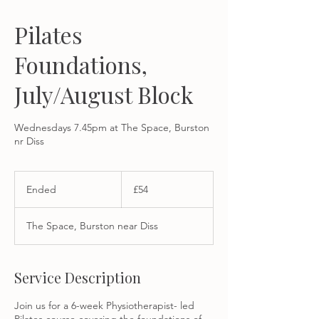
Pilates
Foundations,
July/August Block
Wednesdays 7.45pm at The Space, Burston
nr Diss
54
British
Ended
E
£54
pounds
n
d
The Space, Burston near Diss
e
d
Service Description
Join us for a 6-week Physiotherapist- led