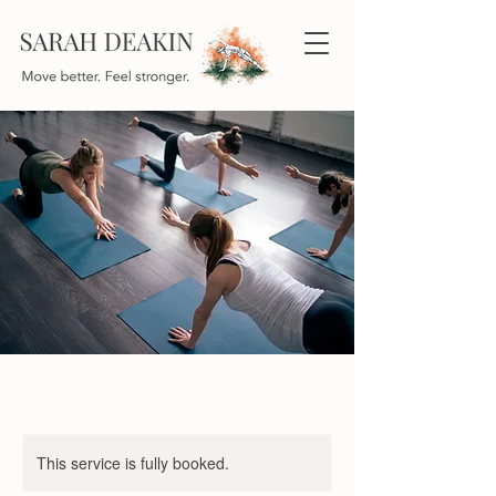
This service is fully booked.