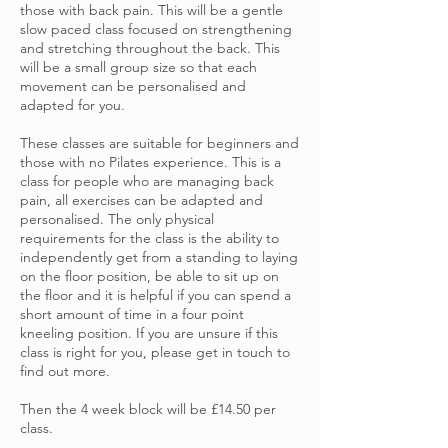
those with back pain. This will be a gentle
slow paced class focused on strengthening
and stretching throughout the back. This
will be a small group size so that each
movement can be personalised and
adapted for you.
These classes are suitable for beginners and
those with no Pilates experience. This is a
class for people who are managing back
pain, all exercises can be adapted and
personalised. The only physical
requirements for the class is the ability to
independently get from a standing to laying
on the floor position, be able to sit up on
the floor and it is helpful if you can spend a
short amount of time in a four point
kneeling position. If you are unsure if this
class is right for you, please get in touch to
find out more.
Then the 4 week block will be £14.50 per
class.