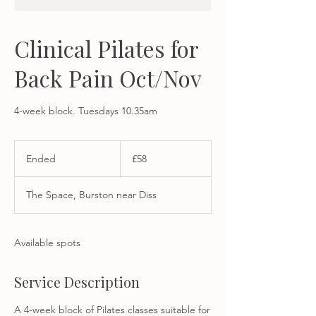
Clinical Pilates for
Back Pain Oct/Nov
4-week block. Tuesdays 10.35am
58
British
Ended
E
£58
pounds
n
d
The Space, Burston near Diss
e
d
Available spots
Service Description
A 4-week block of Pilates classes suitable for