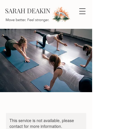
This service is not available, please
contact for more information.