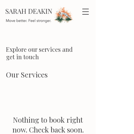
Explore our services and
get in touch
Our Services
Nothing to book right
now. Check back soon.