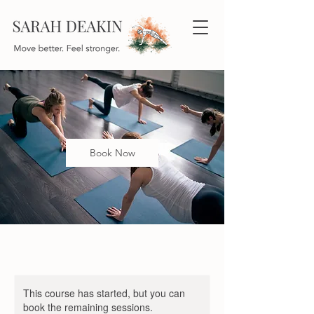
Book Now
This course has started, but you can
book the remaining sessions.