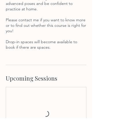
advanced poses and be confident to
practice at home.
Please contact me if you want to know more
or to find out whether this course is right for
you!
Drop-in spaces will become available to
book if there are spaces.
Upcoming Sessions