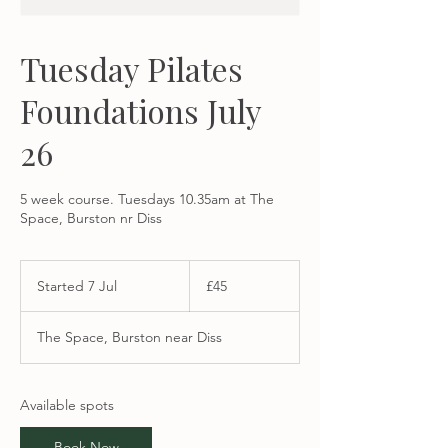
Tuesday Pilates
Foundations July
26
5 week course. Tuesdays 10.35am at The
Space, Burston nr Diss
45
British
Started 7 Jul
S
£45
pounds
t
a
The Space, Burston near Diss
r
t
e
d
Available spots
7
J
Book Now