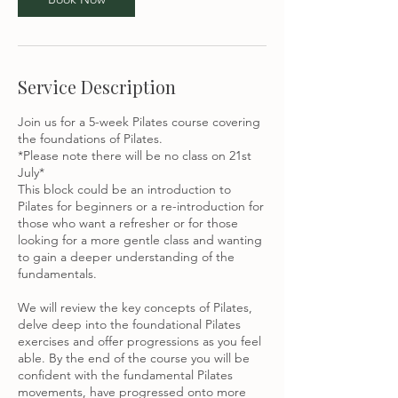
u
l
Service Description
Join us for a 5-week Pilates course covering
the foundations of Pilates.
*Please note there will be no class on 21st
July*
This block could be an introduction to
Pilates for beginners or a re-introduction for
those who want a refresher or for those
looking for a more gentle class and wanting
to gain a deeper understanding of the
fundamentals.
We will review the key concepts of Pilates,
delve deep into the foundational Pilates
exercises and offer progressions as you feel
able. By the end of the course you will be
confident with the fundamental Pilates
movements, have progressed onto more