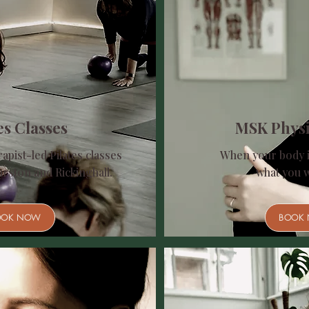
es Classes
MSK Phys
apist-led Pilates classes
When your body i
urston and Rickinghall.
what you wa
OOK NOW
BOOK