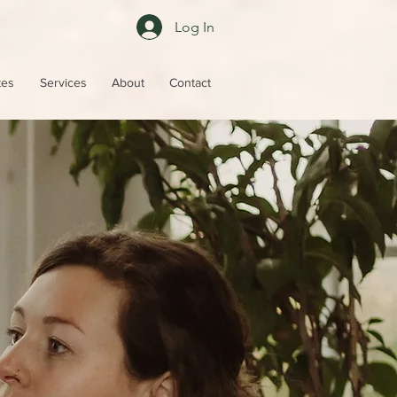
Log In
tes
Services
About
Contact