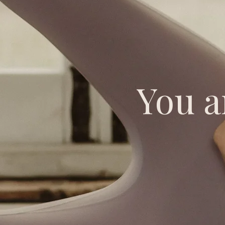
You a