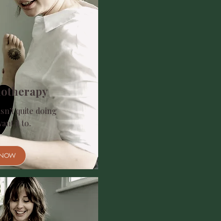
iotherapy
sn’t quite doing
nt it to.​
 NOW