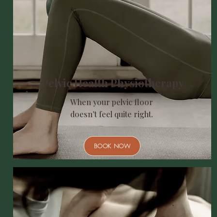
Pelvic Health Physiotherapy
When your pelvic floor
doesn’t feel quite right.
BOOK NOW