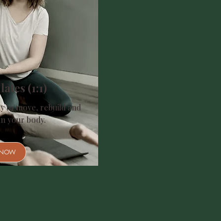
lates (1:1)
y to move, rebuild and
in your body.
 NOW