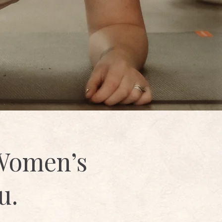
 Women’s
u.