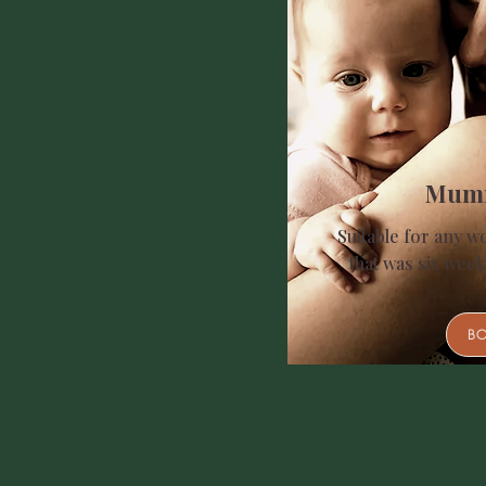
Mum
Suitable for any w
that was six week
B