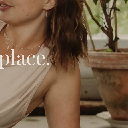
place.