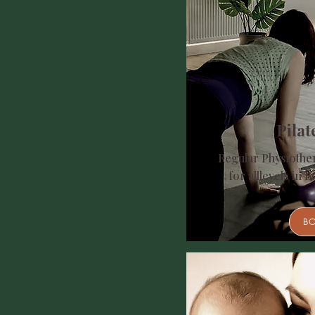
Pilat
Regular Physiother
for all
levels in B
B