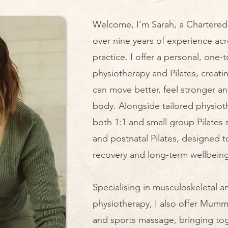
Welcome, I’m Sarah, a Chartered 
over nine years of experience ac
practice. I offer a personal, one
physiotherapy and Pilates, creat
can move better, feel stronger a
body. Alongside tailored physiot
both 1:1 and small group Pilates 
and postnatal Pilates, designed t
recovery and long-term wellbeing.
Specialising in musculoskeletal a
physiotherapy, I also offer Mu
and sports massage, bringing to