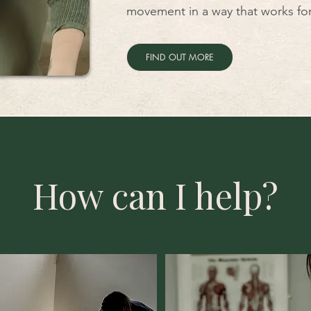
movement in a way that works for
FIND OUT MORE
How can I help?