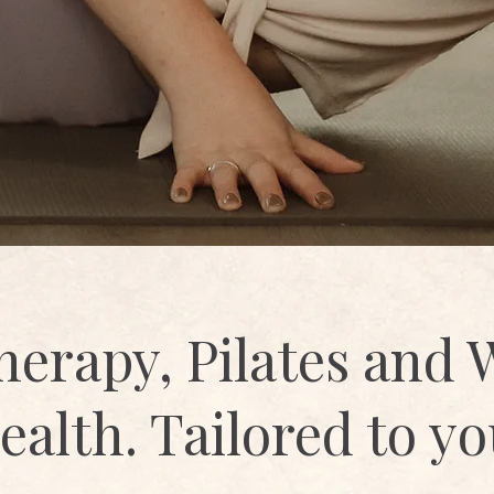
herapy, Pilates and
ealth. Tailored to yo