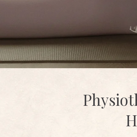
Physiot
H