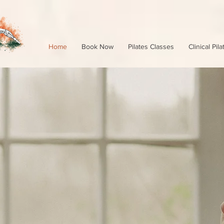
Home
Book Now
Pilates Classes
Clinical Pila