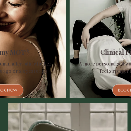
my MOT®
Clinical Pi
oman after bith, whether
A more personalised wa
s ago or six years ago.
feel stronger 
OOK NOW
BOOK