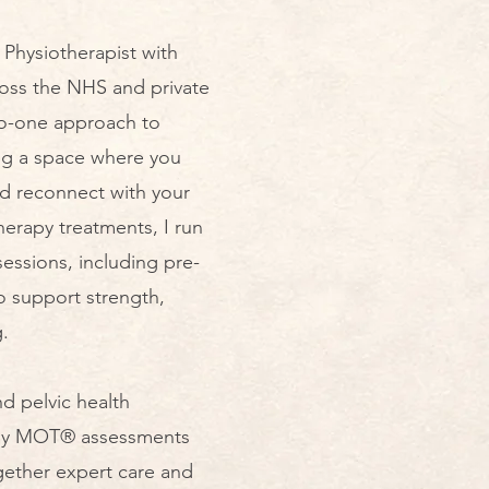
Physiotherapist with
ross the NHS and private
-to-one approach to
ing a space where you
nd reconnect with your
herapy treatments, I run
sessions, including pre-
o support strength,
​
nd pelvic health
mmy MOT® assessments
gether expert care and