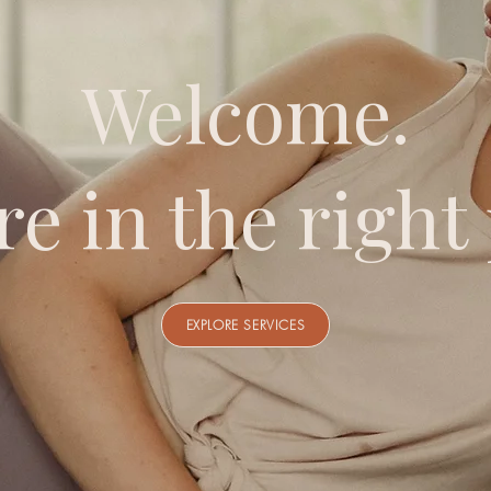
Welcome.
re in the right 
EXPLORE SERVICES