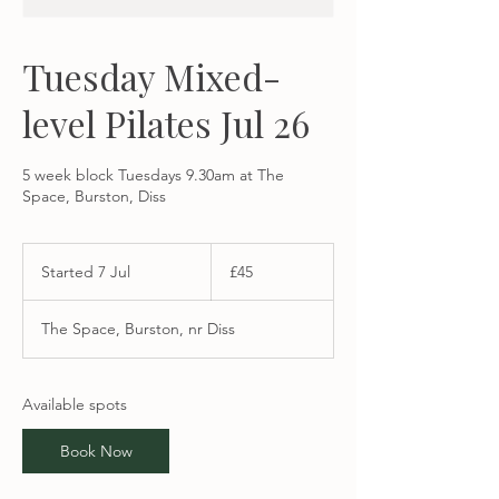
Tuesday Mixed-
level Pilates Jul 26
5 week block Tuesdays 9.30am at The
Space, Burston, Diss
45
British
Started 7 Jul
S
£45
pounds
t
a
The Space, Burston, nr Diss
r
t
e
d
Available spots
7
J
Book Now
u
l