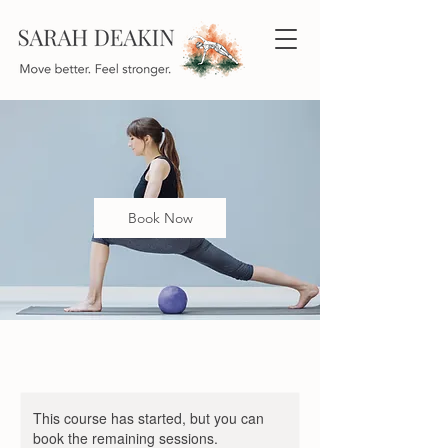
Book Now
This course has started, but you can
book the remaining sessions.