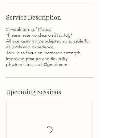
Service Description
5 -week term of Pilates.
*Please note no class on 21st July*
All exercises will be adapted so suitable for
all levels and experience.
Join us to focus on increased strength,
improved posture and flexibility.
Upcoming Sessions